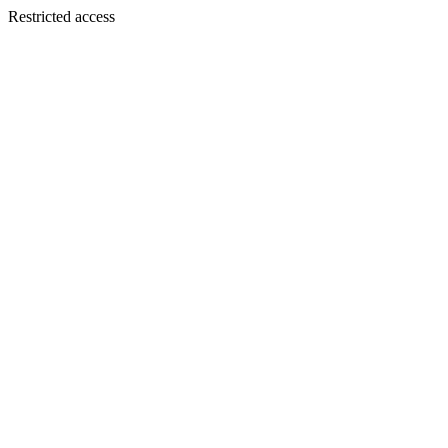
Restricted access