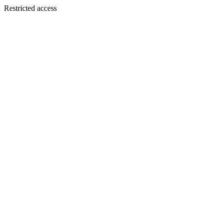
Restricted access