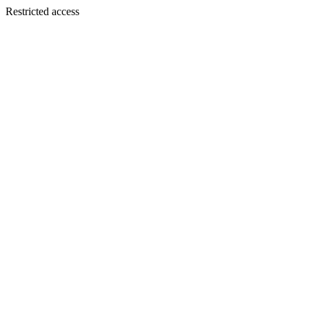
Restricted access