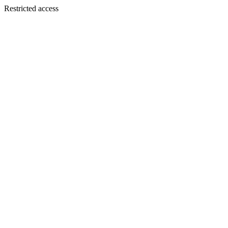
Restricted access