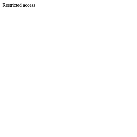
Restricted access